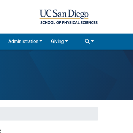
Administration
Giving
s