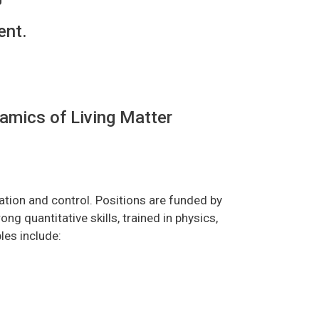
ent.
amics of Living Matter
ation and control. Positions are funded by
 quantitative skills, trained in physics,
les include: