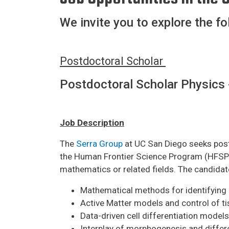
We invite you to explore the fo
Postdoctoral Scholar
Postdoctoral Scholar Physics 
Job Description
The
Serra Group
at UC San Diego seeks postd
the Human Frontier Science Program (HFSP) a
mathematics or related fields. The candidat
Mathematical methods for identifying 
Active Matter models and control of ti
Data-driven cell differentiation models
Interplay of morphogenesis and differ