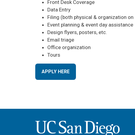
Front Desk Coverage
Data Entry
Filing (both physical & organization on 
Event planning & event day assistance
Design flyers, posters, etc.
Email triage
Office organization
Tours
APPLY HERE
Image