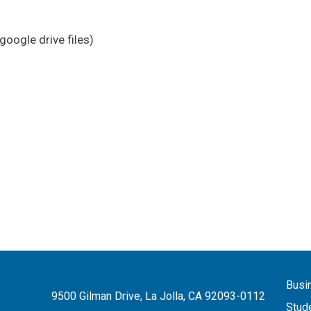
google drive files)
Busi
9500 Gilman Drive, La Jolla, CA 92093-0112
Stud