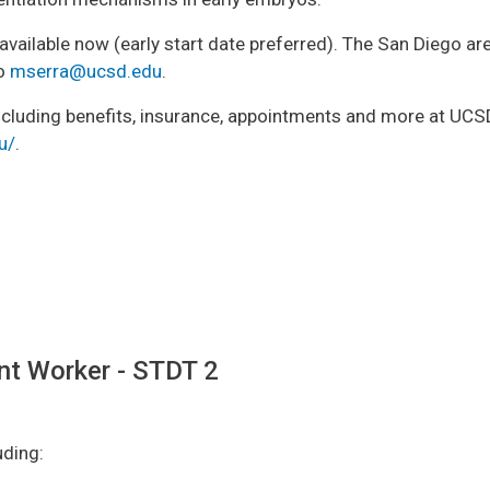
is available now (early start date preferred). The San Diego a
to
mserra@ucsd.edu
.
cluding benefits, insurance, appointments and more at UCSD 
u/
.
nt Worker - STDT 2
uding: