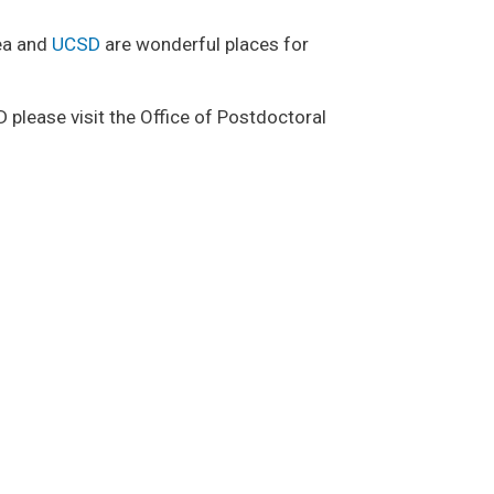
rea and
UCSD
are wonderful places for
please visit the Office of Postdoctoral