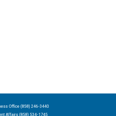
ness Office (858) 246-3440
ent Affairs (858) 534-1745