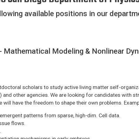
llowing available positions in our departm
- Mathematical Modeling & Nonlinear Dyn
octoral scholars to study active living matter self-organiz
nd other agencies. We are looking for candidates with strong
e will have the freedom to shape their own problems. Examp
emergent patterns from sparse, high-dim. Cell data.
ssue flows.
.
entiation mechanisms in early embryos.