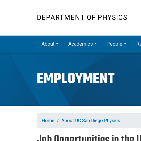
DEPARTMENT OF PHYSICS
Main navigation
About
Academics
People
R
EMPLOYMENT
Home
About UC San Diego Physics
Job Opportunities in the