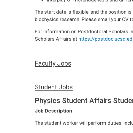
The start date is flexible, and the position 
biophysics research. Please email your CV 
For information on Postdoctoral Scholars in
Scholars Affairs at
https://postdoc.ucsd.ed
Faculty Jobs
Student Jobs
Physics Student Affairs Stude
Job Description
The student worker will perform duties, incl