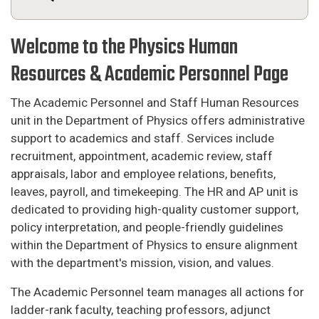
Welcome to the Physics Human
Resources & Academic Personnel Page
The Academic Personnel and Staff Human Resources
unit in the Department of Physics offers administrative
support to academics and staff. Services include
recruitment, appointment, academic review, staff
appraisals, labor and employee relations, benefits,
leaves, payroll, and timekeeping. The HR and AP unit is
dedicated to providing high-quality customer support,
policy interpretation, and people-friendly guidelines
within the Department of Physics to ensure alignment
with the department's mission, vision, and values.
The Academic Personnel team manages all actions for
ladder-rank faculty, teaching professors, adjunct