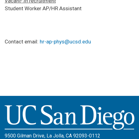
Vacant- In recruitment
Student Worker AP/HR Assistant
Contact email:
hr-ap-phys@ucsd.edu
Image
9500 Gilman Drive, La Jolla, CA 92093-0112