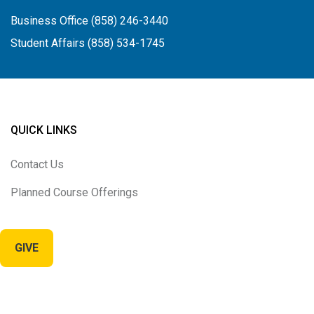
Business Office (858) 246-3440
Student Affairs (858) 534-1745
QUICK LINKS
Contact Us
Planned Course Offerings
GIVE