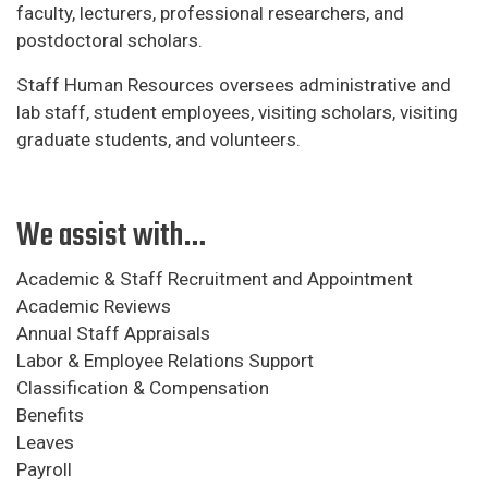
faculty, lecturers, professional researchers, and
postdoctoral scholars.
Staff Human Resources oversees administrative and
lab staff, student employees, visiting scholars, visiting
graduate students, and volunteers.
We assist with…
Academic & Staff Recruitment and Appointment
Academic Reviews
Annual Staff Appraisals
Labor & Employee Relations Support
Classification & Compensation
Benefits
Leaves
Payroll