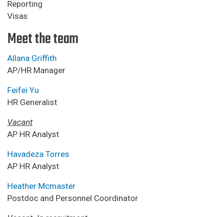
Reporting
Visas
Meet the team
Allana Griffith
AP/HR Manager
Feifei Yu
HR Generalist
Vacant
AP HR Analyst
Havadeza Torres
AP HR Analyst
Heather Mcmaster
Postdoc and Personnel Coordinator