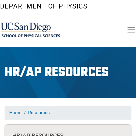
Skip
DEPARTMENT OF PHYSICS
to
main
content
HR/AP RESOURCES
Home
Resources
HR/AP RESOURCES