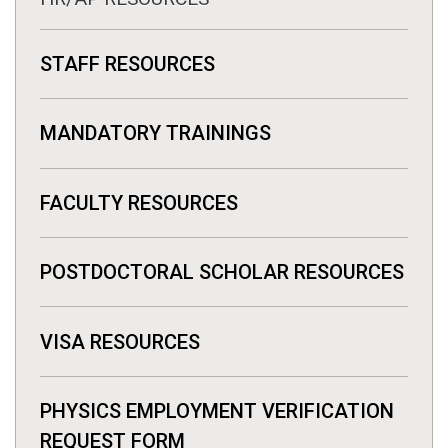
STAFF RESOURCES
MANDATORY TRAININGS
FACULTY RESOURCES
POSTDOCTORAL SCHOLAR RESOURCES
VISA RESOURCES
PHYSICS EMPLOYMENT VERIFICATION
REQUEST FORM