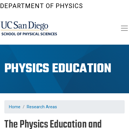
Skip
DEPARTMENT OF PHYSICS
to
main
content
PHYSICS EDUCATION
Home
Research Areas
The Physics Education and