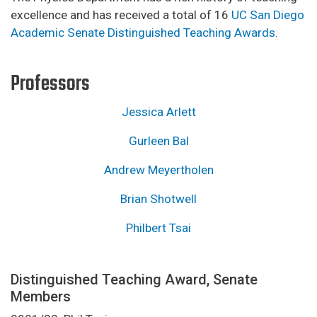
excellence and has received a total of 16
UC San Diego
Academic Senate Distinguished Teaching Awards
.
Professors
Jessica Arlett
Gurleen Bal
Andrew Meyertholen
Brian Shotwell
Philbert Tsai
Distinguished Teaching Award, Senate
Members