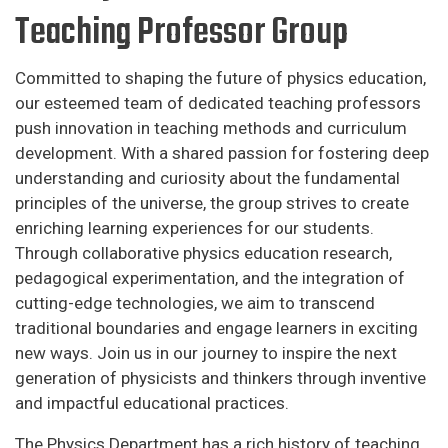
Teaching Professor Group
Committed to shaping the future of physics education,
our esteemed team of dedicated teaching professors
push innovation in teaching methods and curriculum
development. With a shared passion for fostering deep
understanding and curiosity about the fundamental
principles of the universe, the group strives to create
enriching learning experiences for our students.
Through collaborative physics education research,
pedagogical experimentation, and the integration of
cutting-edge technologies, we aim to transcend
traditional boundaries and engage learners in exciting
new ways. Join us in our journey to inspire the next
generation of physicists and thinkers through inventive
and impactful educational practices.
The Physics Department has a rich history of teaching