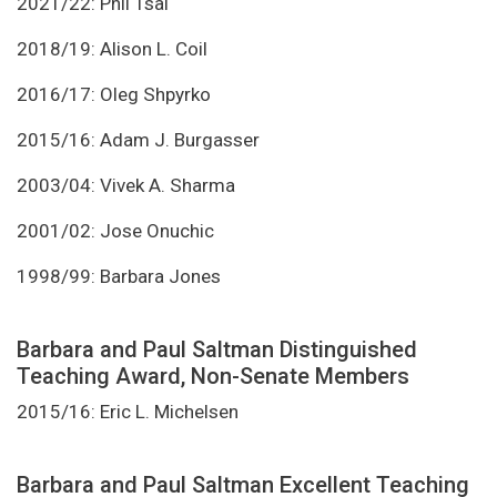
2021/22: Phil Tsai
2018/19: Alison L. Coil
2016/17: Oleg Shpyrko
2015/16: Adam J. Burgasser
2003/04: Vivek A. Sharma
2001/02: Jose Onuchic
1998/99: Barbara Jones
Barbara and Paul Saltman Distinguished
Teaching Award, Non-Senate Members
2015/16: Eric L. Michelsen
Barbara and Paul Saltman Excellent Teaching