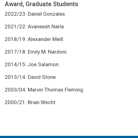
Award, Graduate Students
2022/23: Daniel Gonzales
2021/22: Avaneesh Narla
2018/19: Alexander Meill
2017/18: Emily M. Nardoni
2014/15: Joe Salamon
2013/14: David Stone
2003/04: Marvin Thomas Fleming
2000/21: Brian Wecht