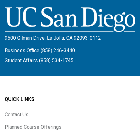
Image
9500 Gilman Drive, La Jolla, CA 92093-0112
Business Office (858) 246-3440
Student Affairs (858) 534-1745
QUICK LINKS
Contact Us
Planned Course Offerings