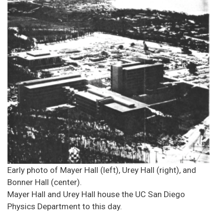
Early photo of Mayer Hall (left), Urey Hall (right), and
Bonner Hall (center).
Mayer Hall and Urey Hall house the UC San Diego
Physics Department to this day.