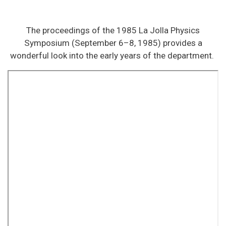
The proceedings of the 1985 La Jolla Physics
Symposium (September 6–8, 1985) provides a
wonderful look into the early years of the department.