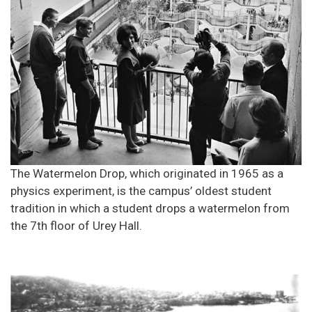
The Watermelon Drop, which originated in 1965 as a
physics experiment, is the campus’ oldest student
tradition in which a student drops a watermelon from
the 7th floor of Urey Hall.