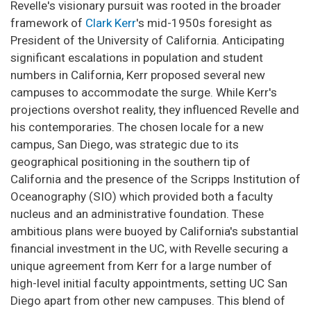
Revelle's visionary pursuit was rooted in the broader
framework of
Clark Kerr
's mid-1950s foresight as
President of the University of California. Anticipating
significant escalations in population and student
numbers in California, Kerr proposed several new
campuses to accommodate the surge. While Kerr's
projections overshot reality, they influenced Revelle and
his contemporaries. The chosen locale for a new
campus, San Diego, was strategic due to its
geographical positioning in the southern tip of
California and the presence of the Scripps Institution of
Oceanography (SIO) which provided both a faculty
nucleus and an administrative foundation. These
ambitious plans were buoyed by California's substantial
financial investment in the UC, with Revelle securing a
unique agreement from Kerr for a large number of
high-level initial faculty appointments, setting UC San
Diego apart from other new campuses. This blend of