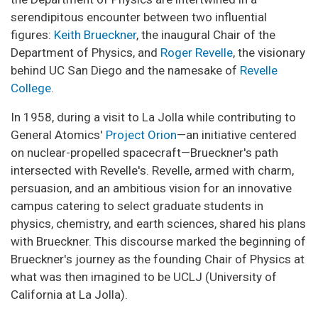
serendipitous encounter between two influential
figures:
Keith Brueckner
, the inaugural Chair of the
Department of Physics, and
Roger Revelle
, the visionary
behind UC San Diego and the namesake of
Revelle
College
.
In 1958, during a visit to La Jolla while contributing to
General Atomics'
Project Orion
—an initiative centered
on nuclear-propelled spacecraft—Brueckner's path
intersected with Revelle's. Revelle, armed with charm,
persuasion, and an ambitious vision for an innovative
campus catering to select graduate students in
physics, chemistry, and earth sciences, shared his plans
with Brueckner. This discourse marked the beginning of
Brueckner's journey as the founding Chair of Physics at
what was then imagined to be UCLJ (University of
California at La Jolla).