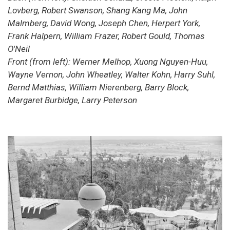
Lovberg, Robert Swanson, Shang Kang Ma, John
Malmberg, David Wong, Joseph Chen, Herpert York,
Frank Halpern, William Frazer, Robert Gould, Thomas
O'Neil
Front (from left): Werner Melhop, Xuong Nguyen-Huu,
Wayne Vernon, John Wheatley, Walter Kohn, Harry Suhl,
Bernd Matthias, William Nierenberg, Barry Block,
Margaret Burbidge, Larry Peterson