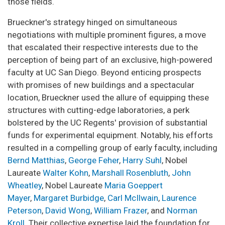
those fields.
Brueckner's strategy hinged on simultaneous
negotiations with multiple prominent figures, a move
that escalated their respective interests due to the
perception of being part of an exclusive, high-powered
faculty at UC San Diego. Beyond enticing prospects
with promises of new buildings and a spectacular
location, Brueckner used the allure of equipping these
structures with cutting-edge laboratories, a perk
bolstered by the UC Regents' provision of substantial
funds for experimental equipment. Notably, his efforts
resulted in a compelling group of early faculty, including
Bernd Matthias
,
George Feher
,
Harry Suhl
, Nobel
Laureate
Walter Kohn
,
Marshall Rosenbluth
,
John
Wheatley
, Nobel Laureate
Maria Goeppert
Mayer
,
Margaret
Burbidge
,
Carl McIlwain
,
Laurence
Peterson
,
David Wong
,
William Frazer
, and
Norman
Kroll
. Their collective expertise laid the foundation for