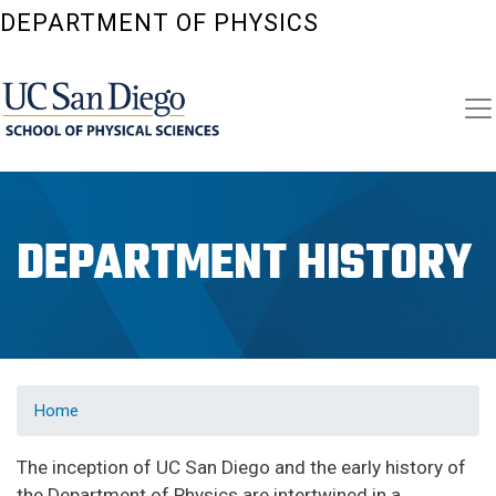
Skip
DEPARTMENT OF PHYSICS
to
main
content
DEPARTMENT HISTORY
Home
The inception of UC San Diego and the early history of
the Department of Physics are intertwined in a