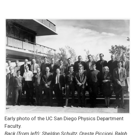
Early photo of the UC San Diego Physics Department
Faculty.
Back (from left): Sheldon Schultz, Oreste Piccioni, Ralph