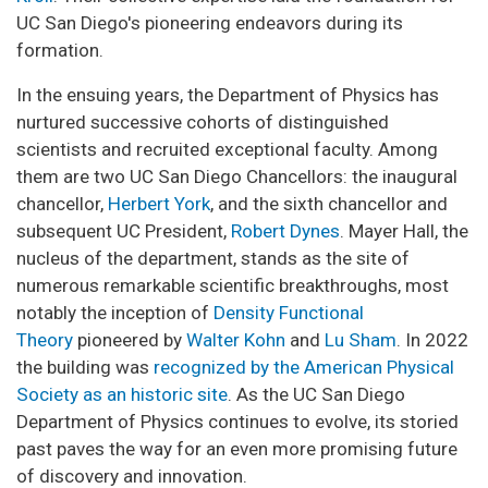
UC San Diego's pioneering endeavors during its
formation.
In the ensuing years, the Department of Physics has
nurtured successive cohorts of distinguished
scientists and recruited exceptional faculty. Among
them are two UC San Diego Chancellors: the inaugural
chancellor,
Herbert York
, and the sixth chancellor and
subsequent UC President,
Robert Dynes
. Mayer Hall, the
nucleus of the department, stands as the site of
numerous remarkable scientific breakthroughs, most
notably the inception of
Density Functional
Theory
pioneered by
Walter Kohn
and
Lu Sham
. In 2022
the building was
recognized by the American Physical
Society as an historic site
. As the UC San Diego
Department of Physics continues to evolve, its storied
past paves the way for an even more promising future
of discovery and innovation.