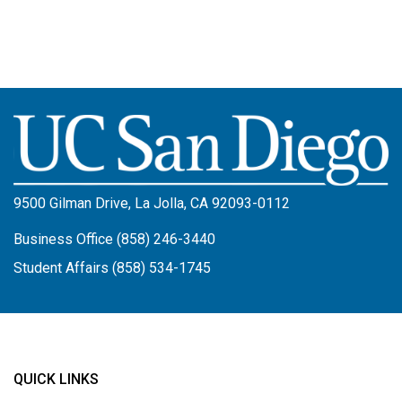
Image
9500 Gilman Drive, La Jolla, CA 92093-0112
Business Office (858) 246-3440
Student Affairs (858) 534-1745
QUICK LINKS