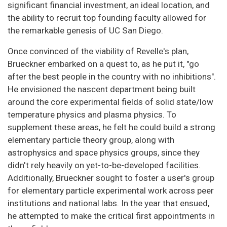
significant financial investment, an ideal location, and
the ability to recruit top founding faculty allowed for
the remarkable genesis of UC San Diego.
Once convinced of the viability of Revelle's plan,
Brueckner embarked on a quest to, as he put it, "go
after the best people in the country with no inhibitions".
He envisioned the nascent department being built
around the core experimental fields of solid state/low
temperature physics and plasma physics. To
supplement these areas, he felt he could build a strong
elementary particle theory group, along with
astrophysics and space physics groups, since they
didn't rely heavily on yet-to-be-developed facilities.
Additionally, Brueckner sought to foster a user's group
for elementary particle experimental work across peer
institutions and national labs. In the year that ensued,
he attempted to make the critical first appointments in