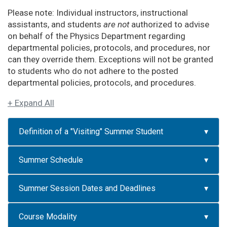
Please note: Individual instructors, instructional
assistants, and students
are not
authorized to advise
on behalf of the Physics Department regarding
departmental policies, protocols, and procedures, nor
can they override them. Exceptions will not be granted
to students who do not adhere to the posted
departmental policies, protocols, and procedures.
+ Expand All
Definition of a "Visiting" Summer Student
Summer Schedule
Summer Session Dates and Deadlines
Course Modality