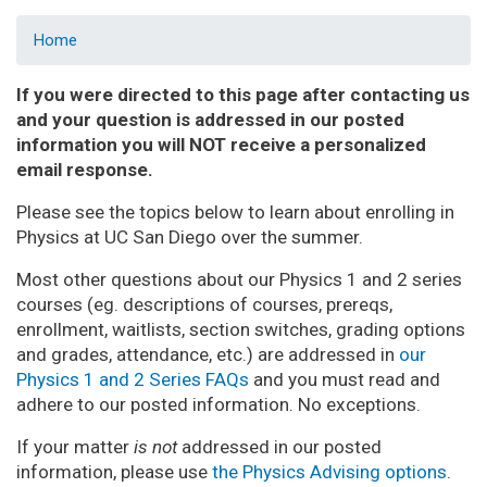
Home
If you were directed to this page after contacting us
and your question is addressed in our posted
information you will NOT receive a personalized
email response.
Please see the topics below to learn about enrolling in
Physics at UC San Diego over the summer.
Most other questions about our Physics 1 and 2 series
courses (eg. descriptions of courses, prereqs,
enrollment, waitlists, section switches, grading options
and grades, attendance, etc.) are addressed in
our
Physics 1 and 2 Series FAQs
and you must read and
adhere to our posted information. No exceptions.
If your matter
is not
addressed in our posted
information, please use
the Physics Advising options
.