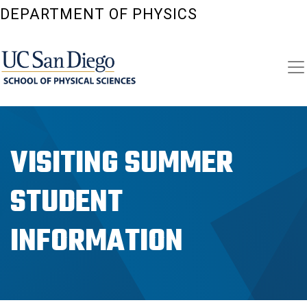
Skip
DEPARTMENT OF PHYSICS
to
main
content
VISITING SUMMER
STUDENT
INFORMATION