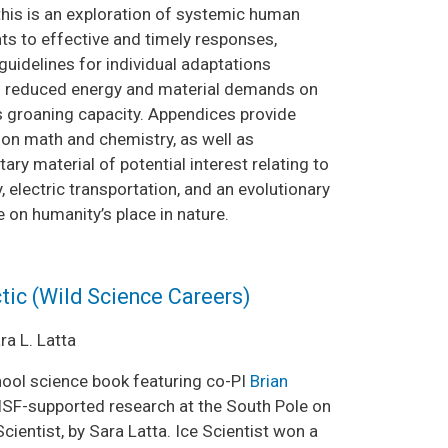
this is an exploration of systemic human
s to effective and timely responses,
guidelines for individual adaptations
in reduced energy and material demands on
’s groaning capacity. Appendices provide
 on math and chemistry, as well as
ry material of potential interest relating to
 electric transportation, and an evolutionary
 on humanity’s place in nature.
ctic (Wild Science Careers)
a L. Latta
ool science book featuring co-PI
Brian
SF-supported research at the South Pole on
cientist, by Sara Latta. Ice Scientist won a