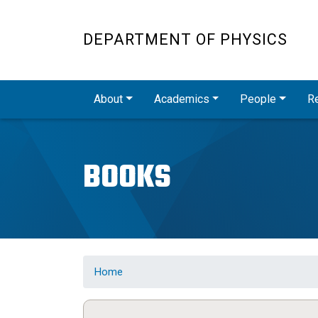
DEPARTMENT OF PHYSICS
Main navigation
About
Academics
People
R
BOOKS
Home