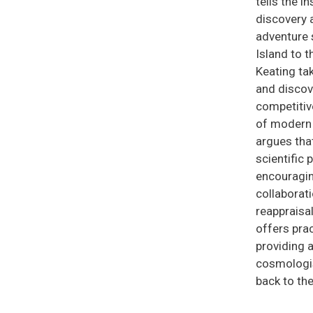
tells the 
discovery a
adventure 
Island to t
Keating tak
and discove
competitive
of modern 
argues tha
scientific 
encouragin
collaborati
reappraisal
offers prac
providing a
cosmologist
back to the