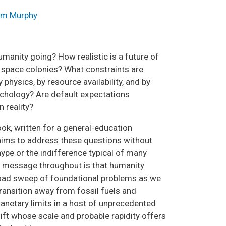
m Murphy
umanity going? How realistic is a future of
 space colonies? What constraints are
physics, by resource availability, and by
hology? Are default expectations
 reality?
ok, written for a general-education
aims to address these questions without
hype or the indifference typical of many
 message throughout is that humanity
oad sweep of foundational problems as we
transition away from fossil fuels and
lanetary limits in a host of unprecedented
ft whose scale and probable rapidity offers