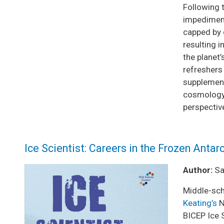
Following 
impediment
capped by 
resulting 
the planet
refreshers
supplementa
cosmology,
perspective
Ice Scientist: Careers in the Frozen Antar
Image
Author:
Sar
Middle-sch
Keating’s
N
BICEP Ice S