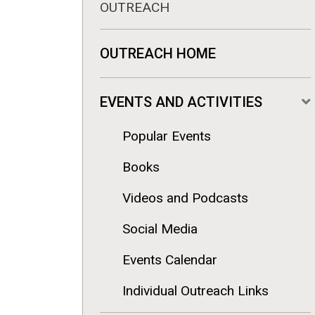
OUTREACH
OUTREACH HOME
EVENTS AND ACTIVITIES
Popular Events
Books
Videos and Podcasts
Social Media
Events Calendar
Individual Outreach Links