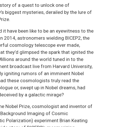
story of a quest to unlock one of
s biggest mysteries, derailed by the lure of
rize.
 it have been like to be an eyewitness to the
In 2014, astronomers wielding BICEP2, the
rful cosmology telescope ever made,
at they’d glimpsed the spark that ignited the
illions around the world tuned in to the
nt broadcast live from Harvard University,
y igniting rumors of an imminent Nobel
 had these cosmologists truly read the
logue or, swept up in Nobel dreams, had
deceived by a galactic mirage?
the Nobel Prize, cosmologist and inventor of
 (Background Imaging of Cosmic
tic Polarization) experiment Brian Keating