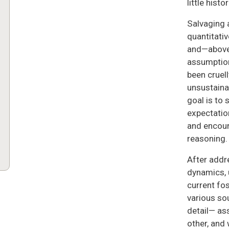
little histo
Salvaging 
quantitativ
and—above 
assumption
been cruel
unsustainab
goal is to
expectation
and encoura
reasoning.
After addr
dynamics, 
current fos
various so
detail— as
other, and