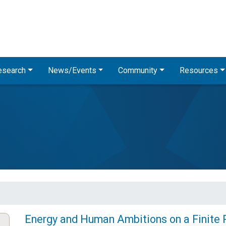
Skip
to
main
content
esearch
News/Events
Community
Resources
Energy and Human Ambitions on a Finite 