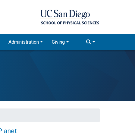
Administration
Giving
Planet