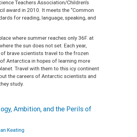
cience Teachers Association/Children’s
il award in 2010. It meets the “Common
dards for reading, language, speaking, and
place where summer reaches only 36F. at
where the sun does not set. Each year,
f brave scientists travel to the frozen
of Antarctica in hopes of learning more
lanet. Travel with them to this icy continent
out the careers of Antarctic scientists and
they study.
ogy, Ambition, and the Perils of
ian Keating