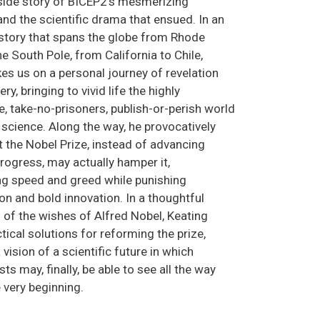
inside story of BICEP2’s mesmerizing
nd the scientific drama that ensued. In an
story that spans the globe from Rhode
he South Pole, from California to Chile,
es us on a personal journey of revelation
ry, bringing to vivid life the highly
, take-no-prisoners, publish-or-perish world
science. Along the way, he provocatively
t the Nobel Prize, instead of advancing
progress, may actually hamper it,
g speed and greed while punishing
on and bold innovation. In a thoughtful
 of the wishes of Alfred Nobel, Keating
tical solutions for reforming the prize,
 vision of a scientific future in which
s may, finally, be able to see all the way
 very beginning.