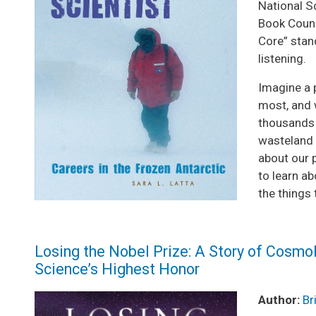
National S
Book Counc
Core” stan
listening.
Imagine a 
most, and 
thousands o
wasteland 
about our p
to learn ab
the things 
Losing the Nobel Prize: A Story of Cosmol
Science’s Highest Honor
Image
Author:
Br