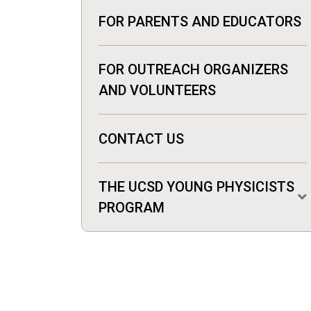
FOR PARENTS AND EDUCATORS
FOR OUTREACH ORGANIZERS
AND VOLUNTEERS
CONTACT US
THE UCSD YOUNG PHYSICISTS
PROGRAM