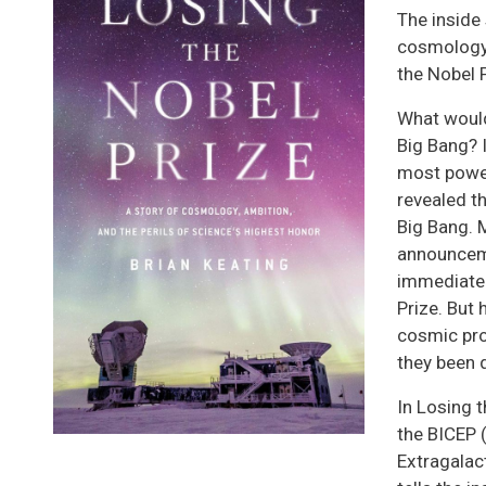
The inside 
cosmology’
the Nobel P
What would
Big Bang? 
most powe
revealed th
Big Bang. M
announceme
immediatel
Prize. But
cosmic pro
they been 
In Losing 
the BICEP
Extragalac