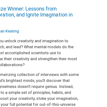
rize Winner: Lessons from
ration, and Ignite Imagination in
ian Keating
u unlock creativity and imagination to
each, and lead? What mental models do the
st accomplished scientists use to
e their creativity and strengthen their most
ollaborations?
smerizing collection of interviews with some
d’s brightest minds, you’ll discover that
reatness doesn’t require genius. Instead,
to a simple set of principles, habits, and
oost your creativity, stoke your imagination,
your full potential for out-of-this-universe