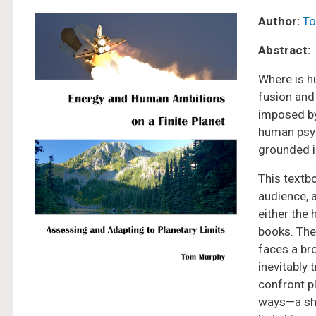
Image
Author:
To
Abstract:
Where is h
fusion and
imposed by 
human psyc
grounded in
This textbo
audience, 
either the 
books. The
faces a br
inevitably 
confront p
ways—a shi