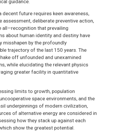
rical guidance.
a decent future requires keen awareness,
e assessment, deliberate preventive action,
all—recognition that prevailing
s about human identity and destiny have
ly misshapen by the profoundly
le trajectory of the last 150 years. The
 shake off unfounded and unexamined
s, while elucidating the relevant physics
ging greater facility in quantitative
essing limits to growth, population
uncooperative space environments, and the
sil underpinnings of modern civilization,
urces of alternative energy are considered in
sessing how they stack up against each
 which show the greatest potential.