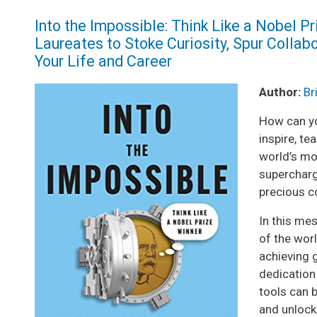
Into the Impossible: Think Like a Nobel P
Laureates to Stoke Curiosity, Spur Collabo
Your Life and Career
Image
Author:
Br
How can yo
inspire, t
world’s mo
supercharg
precious c
In this me
of the worl
achieving g
dedication 
tools can b
and unlock 